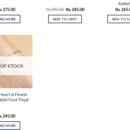
Ankle
Original
Current
₨
275.00
₨
295.00
₨
245.00
₨
265.
price
price
was:
is:
EAD MORE
ADD TO CART
ADD TO C
₨ 295.00.
₨ 245.00.
Add to
OF STOCK
wishlist
Heart & Flower
klet Foot Payal
₨
245.00
EAD MORE