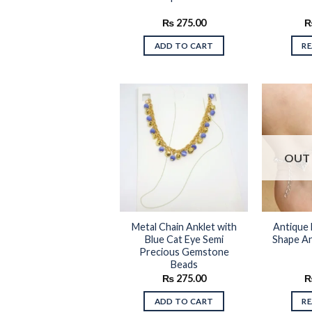
₨
275.00
ADD TO CART
R
Add to
OUT 
wishlist
Metal Chain Anklet with
Antique 
Blue Cat Eye Semi
Shape An
Precious Gemstone
Beads
₨
275.00
ADD TO CART
R