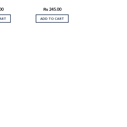
t
00
₨
245.00
ART
ADD TO CART