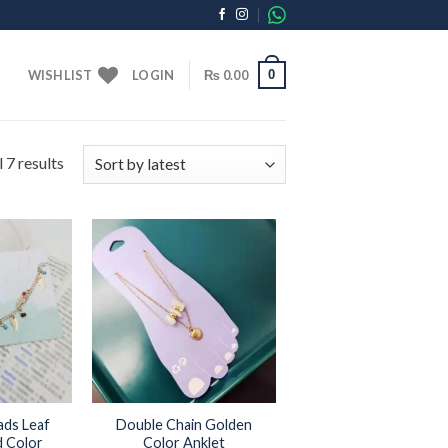
0
WISHLIST
LOGIN
₨
0.00
 7 results
Add to
Add to
wishlist
wishlist
ads Leaf
Double Chain Golden
d Color
Color Anklet