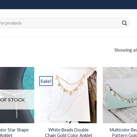
Showing all
Sale!
Add to
Add to
OF STOCK
wishlist
wishlist
olor Star Shape
White Beads Double
Multicolor Be
Anklet
Chain Gold Color Anklet
Pattern Gol