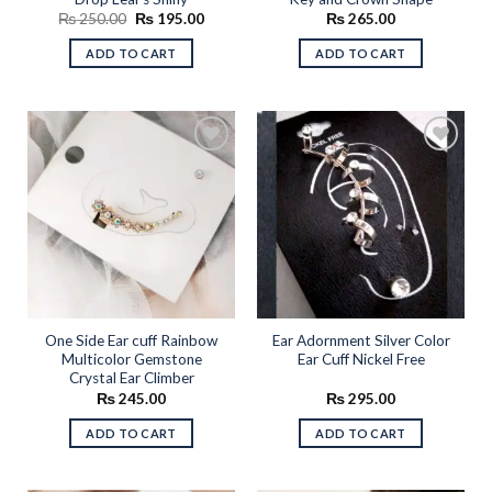
Original
Current
₨
250.00
₨
195.00
₨
265.00
price
price
was:
is:
ADD TO CART
ADD TO CART
₨ 250.00.
₨ 195.00.
Add to
Add to
wishlist
wishlist
One Side Ear cuff Rainbow
Ear Adornment Silver Color
Multicolor Gemstone
Ear Cuff Nickel Free
Crystal Ear Climber
₨
245.00
₨
295.00
ADD TO CART
ADD TO CART