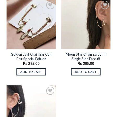
Add to
Add to
wishlist
wishlist
Golden Leaf Chain Ear Cuff
Moon Star Chain Earcuff |
Pair Special Edition
Single Side Earcuff
₨
295.00
₨
385.00
ADD TO CART
ADD TO CART
Add to
wishlist