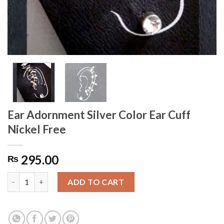
Ear Adornment Silver Color Ear Cuff
Nickel Free
295.00
₨
Ear Adornment Silver Color Ear Cuff Nickel Free quantity
ADD TO CART