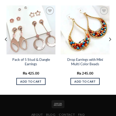
Add to
Add to
wishlist
wishlist
Pack of 5 Stud & Dangle
Drop Earrings with Mini
Earrings
Multi Color Beads
₨
425.00
₨
245.00
ADD TO CART
ADD TO CART
ABOUT
BLOG
CONTACT
FAQ