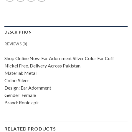
DESCRIPTION
REVIEWS (0)
Shop Online Now. Ear Adornment Silver Color Ear Cuff
Nickel Free. Delivery Across Pakistan.
Material: Metal
Color: Silver
Design: Ear Adornment
Gender: Female
Brand: Ronicz.pk
RELATED PRODUCTS