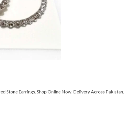
red Stone Earrings. Shop Online Now. Delivery Across Pakistan.