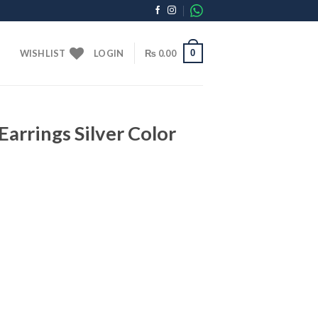
0
WISHLIST
LOGIN
₨
0.00
Earrings Silver Color