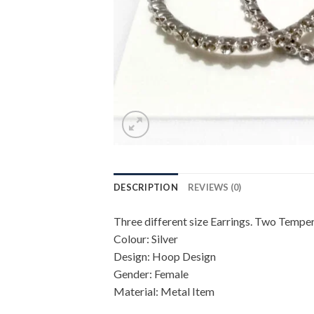
DESCRIPTION
REVIEWS (0)
Three different size Earrings. Two Tempe
Colour: Silver
Design: Hoop Design
Gender: Female
Material: Metal Item