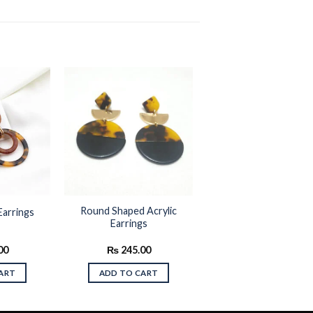
Add to
Add to
wishlist
wishlist
Round Shaped Acrylic
Earrings
Earrings
00
₨
245.00
ART
ADD TO CART