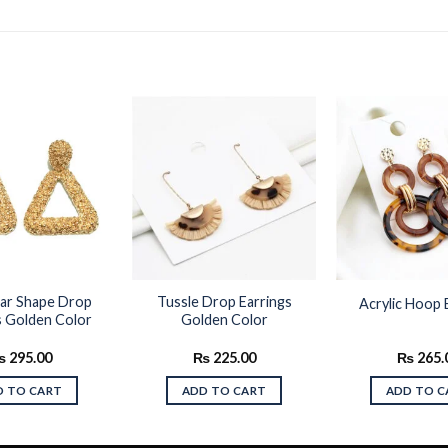
Add to
Add to
wishlist
wishlist
lar Shape Drop
Tussle Drop Earrings
Acrylic Hoop 
s Golden Color
Golden Color
₨
295.00
₨
225.00
₨
265.
D TO CART
ADD TO CART
ADD TO C