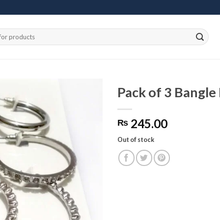
Pack of 3 Bangle 
245.00
₨
Add to
wishlist
Out of stock