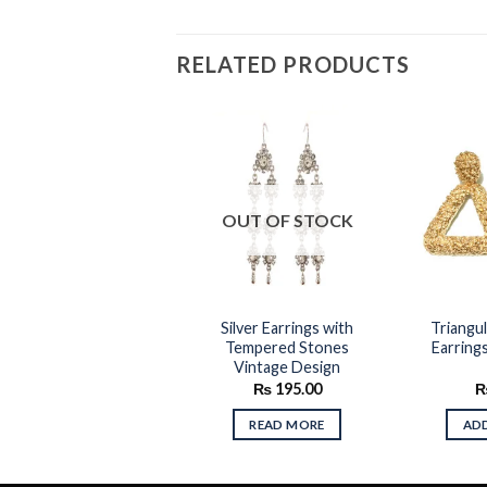
RELATED PRODUCTS
Add to
Add to
OUT OF STOCK
wishlist
wishlist
op Earrings with Mini
Silver Earrings with
Triangu
Multi Color Beads
Tempered Stones
Earring
Vintage Design
₨
245.00
₨
195.00
ADD TO CART
READ MORE
AD