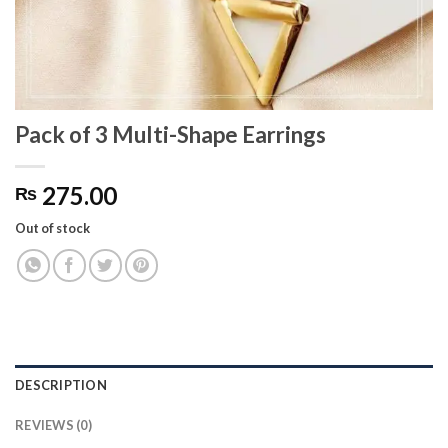
Pack of 3 Multi-Shape Earrings
275.00
₨
Out of stock
DESCRIPTION
REVIEWS (0)