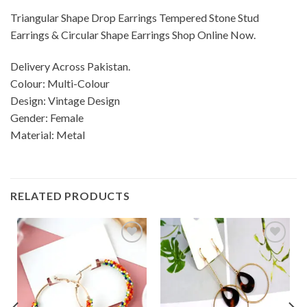
Triangular Shape Drop Earrings Tempered Stone Stud
Earrings & Circular Shape Earrings Shop Online Now.
Delivery Across Pakistan.
Colour: Multi-Colour
Design: Vintage Design
Gender: Female
Material: Metal
RELATED PRODUCTS
Add to
Add to
wishlist
wishlist