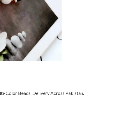
i-Color Beads .Delivery Across Pakistan.