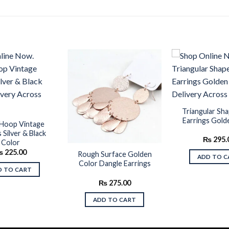
Add to
Add to
wishlist
wishlist
Triangular Sh
Earrings Gold
Hoop Vintage
 Silver & Black
₨
295.
Color
₨
225.00
Rough Surface Golden
ADD TO C
Color Dangle Earrings
D TO CART
₨
275.00
ADD TO CART