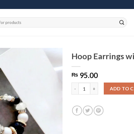
Hoop Earrings wi
95.00
₨
Add to
wishlist
Hoop Earrings with Multi-Colo
ADD TO 