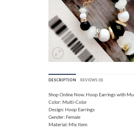
DESCRIPTION
REVIEWS (0)
Shop Online Now. Hoop Earrings with Mult
Color: Multi-Color
Design: Hoop Earrings
Gender: Female
Material: Mix Item