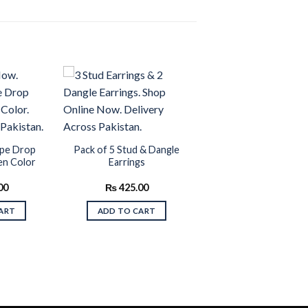
Add to
Add to
wishlist
wishlist
ape Drop
Pack of 5 Stud & Dangle
en Color
Earrings
00
₨
425.00
ART
ADD TO CART