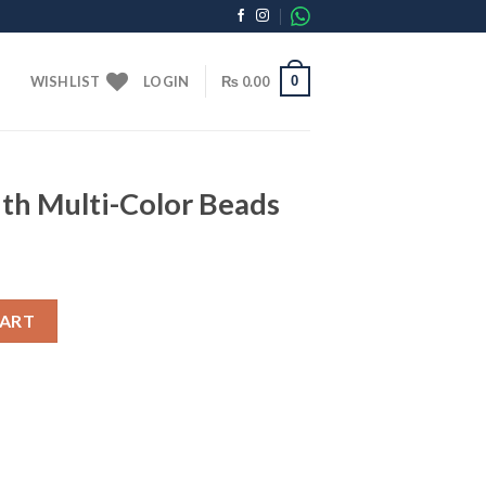
0
WISHLIST
LOGIN
₨
0.00
th Multi-Color Beads
r Beads quantity
CART