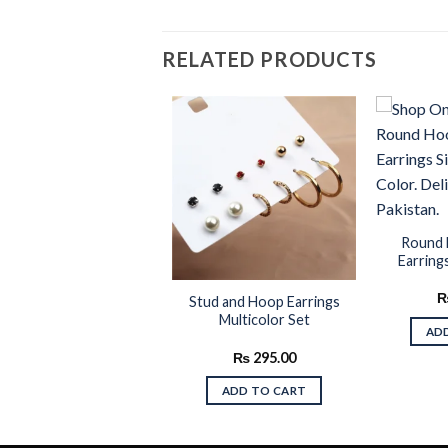
RELATED PRODUCTS
Add to
Add to
wishlist
wishlist
Round 
Earrings
intage Design Golden
Stud and Hoop Earrings
Color Drop Earrings
Multicolor Set
AD
₨
245.00
₨
295.00
ADD TO CART
ADD TO CART