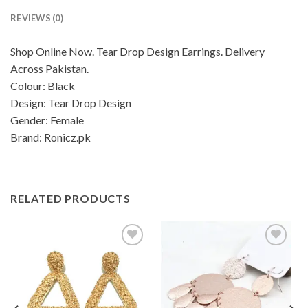
REVIEWS (0)
Shop Online Now. Tear Drop Design Earrings. Delivery
Across Pakistan.
Colour: Black
Design: Tear Drop Design
Gender: Female
Brand: Ronicz.pk
RELATED PRODUCTS
Add to
Add to
wishlist
wishlist