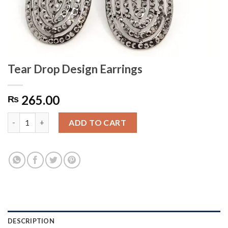
Tear Drop Design Earrings
265.00
₨
Tear Drop Design Earrings quantity
ADD TO CART
DESCRIPTION