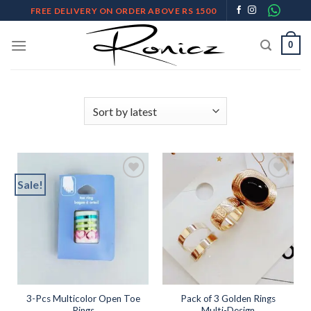
Skip
FREE DELIVERY ON ORDER ABOVE RS 1500
to
content
0
Sale!
Add to
Add to
wishlist
wishlist
3-Pcs Multicolor Open Toe
Pack of 3 Golden Rings
Rings
Multi-Design