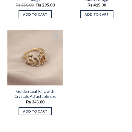
Original
Current
₨
350.00
₨
295.00
₨
415.00
price
price
was:
is:
ADD TO CART
ADD TO CART
₨ 350.00.
₨ 295.00.
Add to
wishlist
Golden Leaf Ring with
Crystals Adjustable size
₨
345.00
ADD TO CART