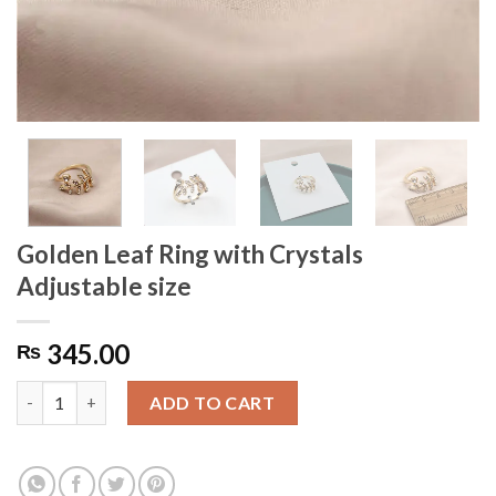
Golden Leaf Ring with Crystals
Adjustable size
345.00
₨
Golden Leaf Ring with Crystals Adjustable size quantity
ADD TO CART