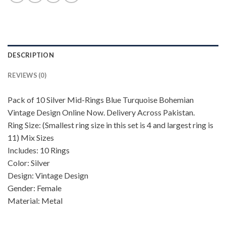
DESCRIPTION
REVIEWS (0)
Pack of 10 Silver Mid-Rings Blue Turquoise Bohemian
Vintage Design Online Now. Delivery Across Pakistan.
Ring Size: (Smallest ring size in this set is 4 and largest ring is
11) Mix Sizes
Includes: 10 Rings
Color: Silver
Design: Vintage Design
Gender: Female
Material: Metal