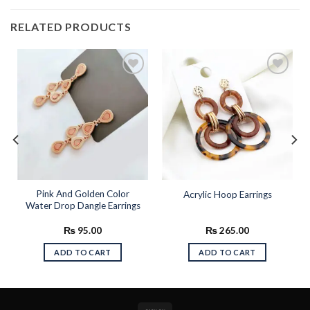
RELATED PRODUCTS
Add to
Add to
wishlist
wishlist
Pink And Golden Color
Acrylic Hoop Earrings
Water Drop Dangle Earrings
₨
95.00
₨
265.00
ADD TO CART
ADD TO CART