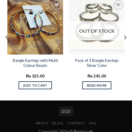
Add to
Add to
wishlist
wishlist
OUT OF STOCK
Bangle Earrings with Multi
Pack of 3 Bangle Earrings
Colour Beads
Silver Color
₨
325.00
₨
245.00
ADD TO CART
READ MORE
ABOUT
BLOG
CONTACT
FAQ
Copyright 2026 ©
Ronicz.pk