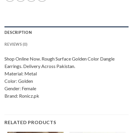
DESCRIPTION
REVIEWS (0)
Shop Online Now. Rough Surface Golden Color Dangle
Earrings. Delivery Across Pakistan.
Material: Metal
Color: Golden
Gender: Female
Brand: Ronicz.pk
RELATED PRODUCTS