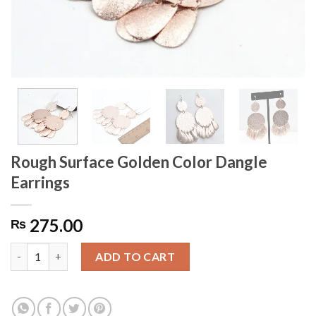
Rough Surface Golden Color Dangle
Earrings
275.00
₨
Rough Surface Golden Color Dangle Earrings quantity
ADD TO CART