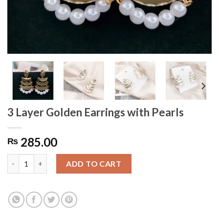
3 Layer Golden Earrings with Pearls
285.00
₨
3 Layer Golden Earrings with Pearls quantity
ADD TO CART