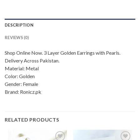
DESCRIPTION
REVIEWS (0)
Shop Online Now. 3 Layer Golden Earrings with Pearls.
Delivery Across Pakistan.
Material: Metal
Color: Golden
Gender: Female
Brand: Ronicz.pk
RELATED PRODUCTS