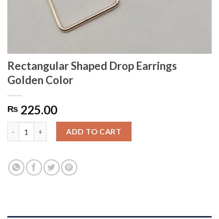
Rectangular Shaped Drop Earrings
Golden Color
225.00
₨
Rectangular Shaped Drop Earrings Golden Color quantity
ADD TO CART