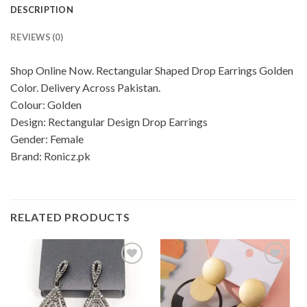
DESCRIPTION
REVIEWS (0)
Shop Online Now. Rectangular Shaped Drop Earrings Golden
Color. Delivery Across Pakistan.
Colour: Golden
Design: Rectangular Design Drop Earrings
Gender: Female
Brand: Ronicz.pk
RELATED PRODUCTS
Add to
Add to
wishlist
wishlist