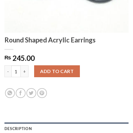
Round Shaped Acrylic Earrings
245.00
₨
Round Shaped Acrylic Earrings quantity
ADD TO CART
DESCRIPTION