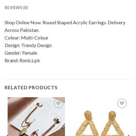
REVIEWS (0)
Shop Online Now. Round Shaped Acrylic Earrings. Delivery
Across Pakistan.
Colour: Multi-Colour
Design: Trendy Design
Gender: Female
Brand: Ronicz.pk
RELATED PRODUCTS
Add to
Add to
wishlist
wishlist