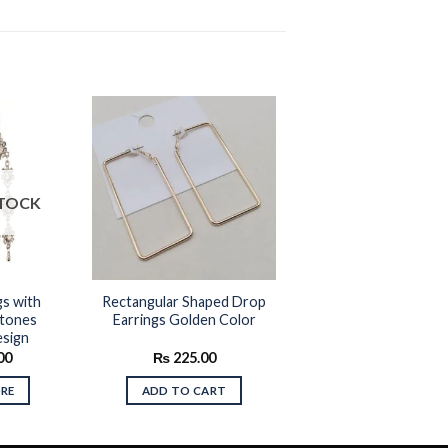
Add to
Add to
STOCK
wishlist
wishlist
gs with
Rectangular Shaped Drop
tones
Earrings Golden Color
esign
00
₨
225.00
RE
ADD TO CART