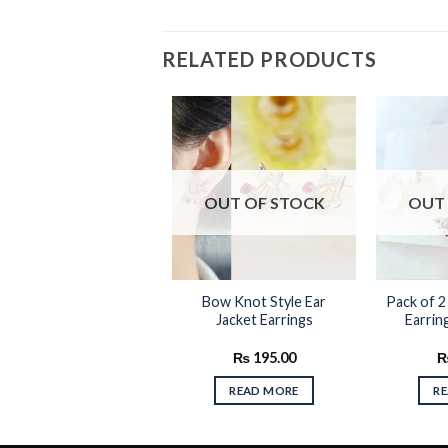
RELATED PRODUCTS
Add to
Add to
OUT OF STOCK
OUT 
wishlist
wishlist
Round Hoop Vintage
Bow Knot Style Ear
Pack of 2
arrings Silver & Black
Jacket Earrings
Earrin
Color
₨
225.00
₨
195.00
ADD TO CART
READ MORE
R