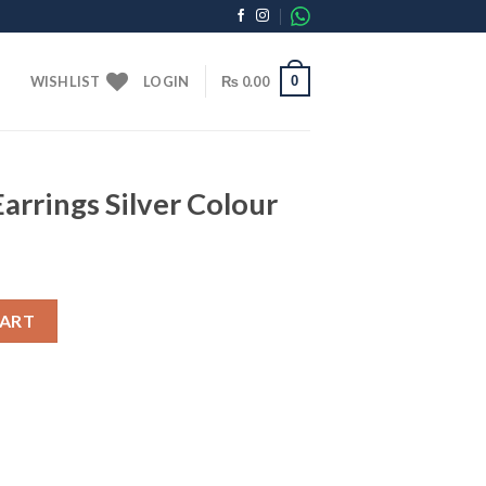
0
WISHLIST
LOGIN
₨
0.00
arrings Silver Colour
 Colour quantity
CART