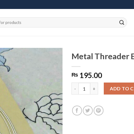
Metal Threader E
195.00
₨
Add to
wishlist
Metal Threader Earrings Silver
ADD TO 