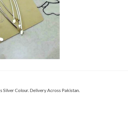
Silver Colour. Delivery Across Pakistan.