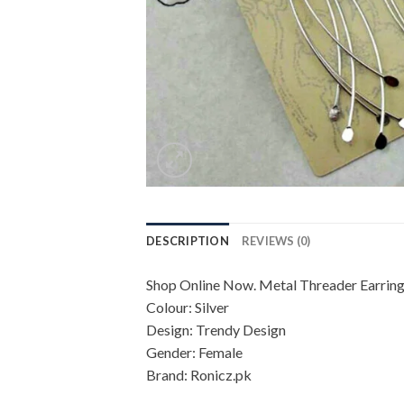
DESCRIPTION
REVIEWS (0)
Shop Online Now. Metal Threader Earrings 
Colour: Silver
Design: Trendy Design
Gender: Female
Brand: Ronicz.pk