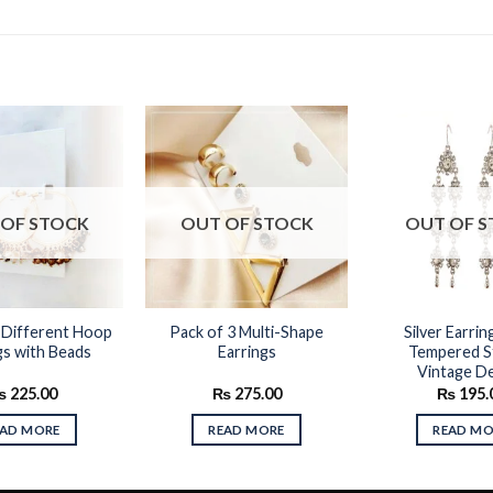
Add to
Add to
OF STOCK
OUT OF STOCK
OUT OF 
wishlist
wishlist
 Different Hoop
Pack of 3 Multi-Shape
Silver Earrin
gs with Beads
Earrings
Tempered S
Vintage D
₨
225.00
₨
275.00
₨
195.
EAD MORE
READ MORE
READ MO