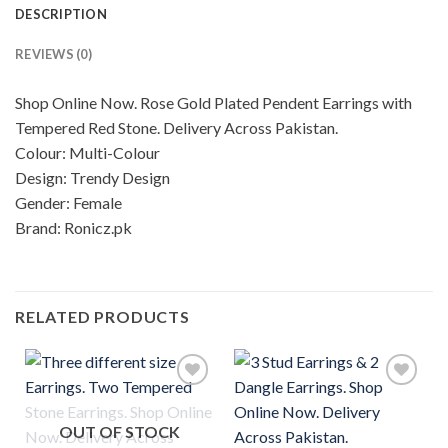
DESCRIPTION
REVIEWS (0)
Shop Online Now. Rose Gold Plated Pendent Earrings with
Tempered Red Stone. Delivery Across Pakistan.
Colour: Multi-Colour
Design: Trendy Design
Gender: Female
Brand: Ronicz.pk
RELATED PRODUCTS
OUT OF STOCK
Add to
Add to
wishlist
wishlist