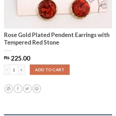
Rose Gold Plated Pendent Earrings with
Tempered Red Stone
225.00
₨
Rose Gold Plated Pendent Earrings with Tempered Red Stone q
ADD TO CART