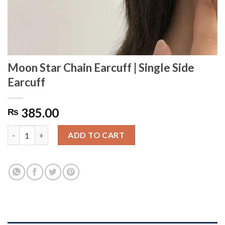
Moon Star Chain Earcuff | Single Side
Earcuff
385.00
₨
Moon Star Chain Earcuff | Single Side Earcuff quantity
ADD TO CART