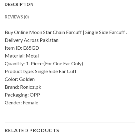
DESCRIPTION
REVIEWS (0)
Buy Online Moon Star Chain Earcuff | Single Side Earcuff .
Delivery Across Pakistan
Item ID: E65GD
Material: Metal
Quantity: 1-Piece (For One Ear Only)
Product type: Single Side Ear Cuff
Color: Golden
Brand: Ronicz.pk
Packaging: OPP
Gender: Female
RELATED PRODUCTS