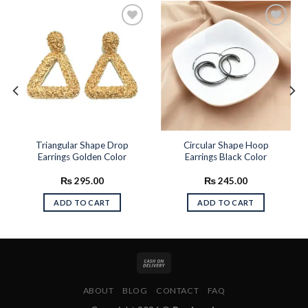
Add to
Add to
wishlist
wishlist
Triangular Shape Drop
Circular Shape Hoop
Earrings Golden Color
Earrings Black Color
₨
295.00
₨
245.00
ADD TO CART
ADD TO CART
ABOUT
BLOG
CONTACT
FAQ