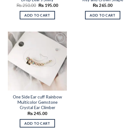
Original
Current
₨
250.00
₨
195.00
₨
265.00
price
price
was:
is:
ADD TO CART
ADD TO CART
₨ 250.00.
₨ 195.00.
Add to
wishlist
One Side Ear cuff Rainbow
Multicolor Gemstone
Crystal Ear Climber
₨
245.00
ADD TO CART