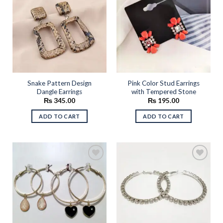
Add to
Add to
wishlist
wishlist
Snake Pattern Design
Pink Color Stud Earrings
Dangle Earrings
with Tempered Stone
₨
345.00
₨
195.00
ADD TO CART
ADD TO CART
Add to
Add to
wishlist
wishlist