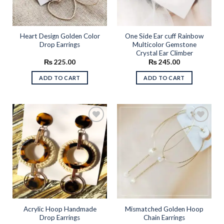
Heart Design Golden Color
One Side Ear cuff Rainbow
Drop Earrings
Multicolor Gemstone
Crystal Ear Climber
₨
225.00
₨
245.00
ADD TO CART
ADD TO CART
Add to
Add to
wishlist
wishlist
Acrylic Hoop Handmade
Mismatched Golden Hoop
Drop Earrings
Chain Earrings