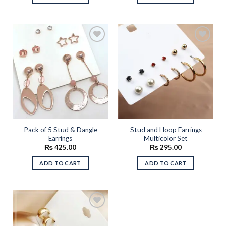
Add to
Add to
wishlist
wishlist
Pack of 5 Stud & Dangle
Stud and Hoop Earrings
Earrings
Multicolor Set
₨
425.00
₨
295.00
ADD TO CART
ADD TO CART