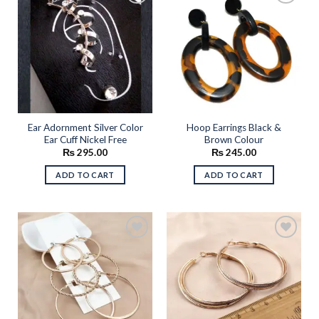
Add to
Add to
wishlist
wishlist
Ear Adornment Silver Color
Hoop Earrings Black &
Ear Cuff Nickel Free
Brown Colour
₨
295.00
₨
245.00
ADD TO CART
ADD TO CART
Add to
Add to
wishlist
wishlist