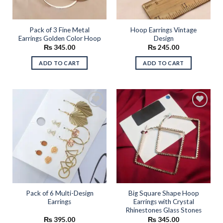
Pack of 3 Fine Metal
Hoop Earrings Vintage
Earrings Golden Color Hoop
Design
₨
345.00
₨
245.00
ADD TO CART
ADD TO CART
Add to
Add to
wishlist
wishlist
Pack of 6 Multi-Design
Big Square Shape Hoop
Earrings
Earrings with Crystal
Rhinestones Glass Stones
₨
395.00
₨
345.00