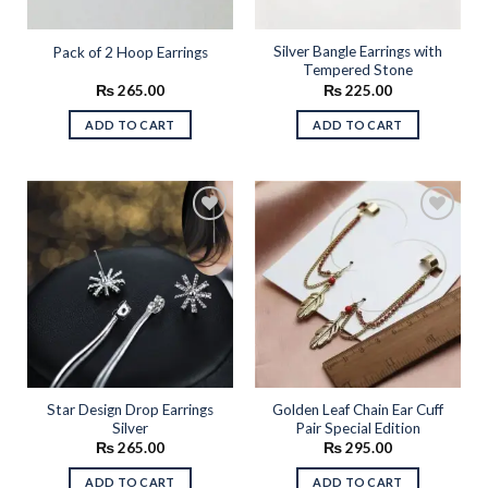
Silver Bangle Earrings with
Pack of 2 Hoop Earrings
Tempered Stone
₨
265.00
₨
225.00
ADD TO CART
ADD TO CART
Add to
Add to
wishlist
wishlist
Star Design Drop Earrings
Golden Leaf Chain Ear Cuff
Silver
Pair Special Edition
₨
265.00
₨
295.00
ADD TO CART
ADD TO CART