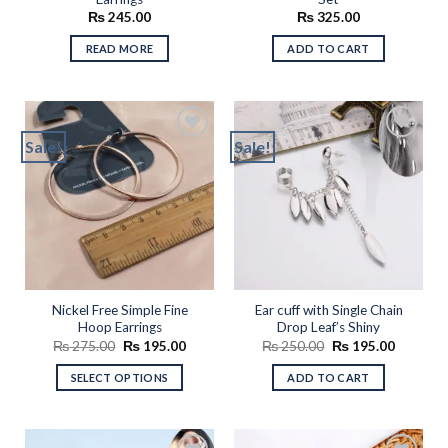
₨
245.00
₨
325.00
READ MORE
ADD TO CART
Sale!
Sale!
Add to
Add to
wishlist
wishlist
Nickel Free Simple Fine
Ear cuff with Single Chain
Hoop Earrings
Drop Leaf’s Shiny
Original
Current
Original
Current
₨
275.00
₨
195.00
₨
250.00
₨
195.00
price
price
price
price
was:
is:
was:
is:
SELECT OPTIONS
ADD TO CART
₨ 275.00.
₨ 195.00.
₨ 250.00.
₨ 195.0
This
product
has