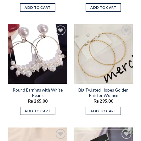
ADD TO CART
ADD TO CART
Add to
Add to
wishlist
wishlist
Round Earrings with White
Big Twisted Hopes Golden
Pearls
Pair for Women
₨
265.00
₨
295.00
ADD TO CART
ADD TO CART