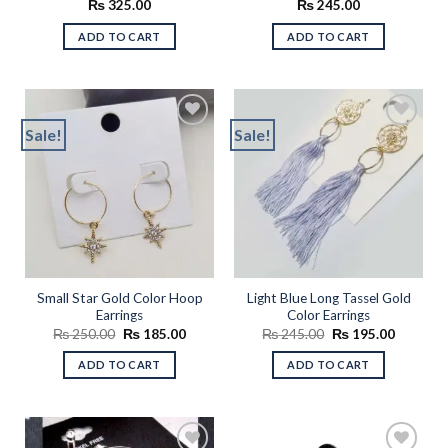
₨
325.00
₨
245.00
ADD TO CART
ADD TO CART
Sale!
Sale!
Add to
Add to
wishlist
wishlist
Small Star Gold Color Hoop
Light Blue Long Tassel Gold
Earrings
Color Earrings
Original
Current
Original
Current
₨
250.00
₨
185.00
₨
245.00
₨
195.00
price
price
price
price
was:
is:
was:
is:
ADD TO CART
ADD TO CART
₨ 250.00.
₨ 185.00.
₨ 245.00.
₨ 195.0