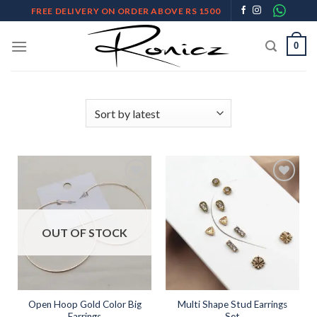
Skip
FREE DELIVERY ON ORDER ABOVE RS 1500
to
content
0
Add to
Add to
wishlist
wishlist
OUT OF STOCK
Open Hoop Gold Color Big
Multi Shape Stud Earrings
Earrings
Set