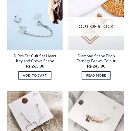
multiple
variants.
The
Add to
Add to
options
wishlist
wishlist
OUT OF STOCK
may
be
chosen
on
the
3-Pcs Ear Cuff Set Heart
Diamond Shape Drop
product
Key and Crown Shape
Earrings Brown Colour
page
₨
265.00
₨
245.00
ADD TO CART
READ MORE
Add to
Add to
wishlist
wishlist