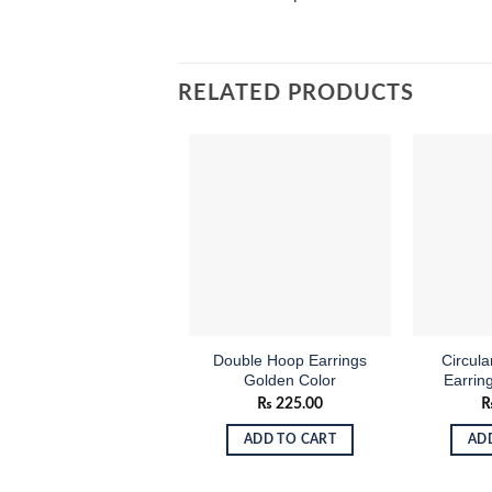
RELATED PRODUCTS
Add to
wishlist
Double Hoop Earrings
Circul
Golden Color
Earrin
₨
225.00
ADD TO CART
AD