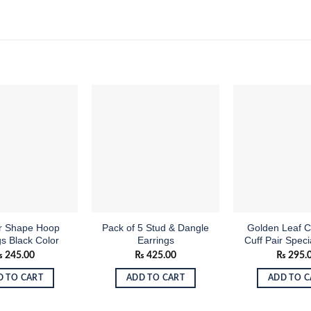
Add to
Add to
wishlist
wishlist
ar Shape Hoop
Pack of 5 Stud & Dangle
Golden Leaf C
gs Black Color
Earrings
Cuff Pair Speci
₨
245.00
₨
425.00
₨
295.
D TO CART
ADD TO CART
ADD TO C