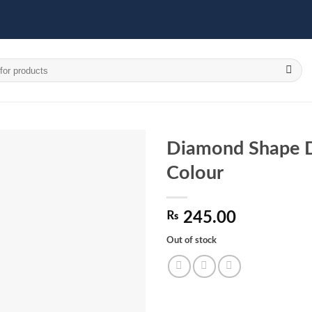
Diamond Shape D
Colour
Add to
wishlist
₨
245.00
Out of stock