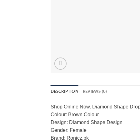
DESCRIPTION
REVIEWS (0)
Shop Online Now. Diamond Shape Drop E
Colour: Brown Colour
Design: Diamond Shape Design
Gender: Female
Brand: Ronicz.pk