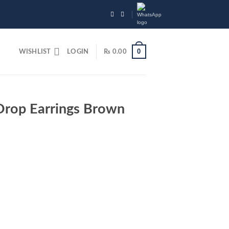
0
WISHLIST
LOGIN
₨
0.00
rop Earrings Brown