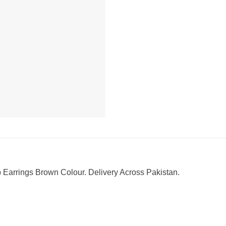
arrings Brown Colour. Delivery Across Pakistan.