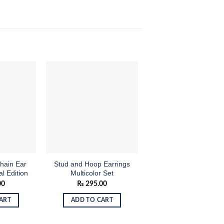
Add to
Add to
Add
OUT OF STOCK
wishlist
wishlist
wish
hain Ear
Stud and Hoop Earrings
Tear-Drop Silver Col
al Edition
Multicolor Set
Drop Earrings
00
₨
295.00
₨
145.00
ART
ADD TO CART
READ MORE