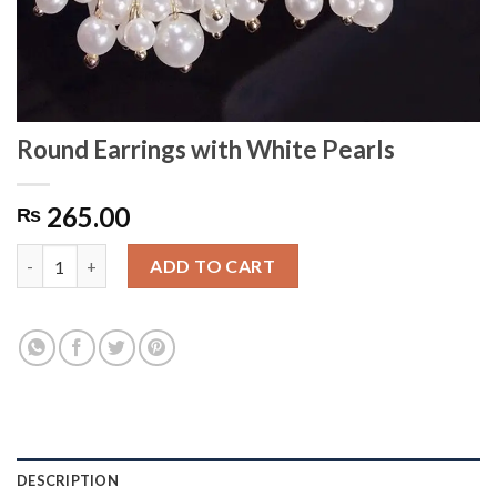
Round Earrings with White Pearls
265.00
₨
Round Earrings with White Pearls quantity
ADD TO CART
DESCRIPTION