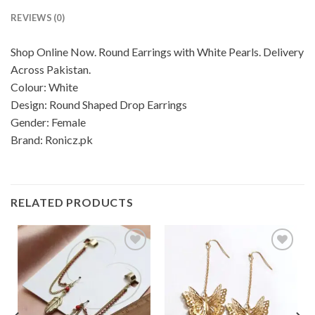
REVIEWS (0)
Shop Online Now. Round Earrings with White Pearls. Delivery
Across Pakistan.
Colour: White
Design: Round Shaped Drop Earrings
Gender: Female
Brand: Ronicz.pk
RELATED PRODUCTS
Add to
Add to
wishlist
wishlist