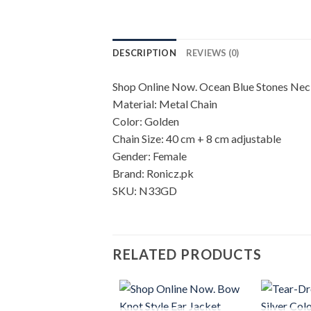
DESCRIPTION
REVIEWS (0)
Shop Online Now. Ocean Blue Stones Neck
Material: Metal Chain
Color: Golden
Chain Size: 40 cm + 8 cm adjustable
Gender: Female
Brand: Ronicz.pk
SKU: N33GD
RELATED PRODUCTS