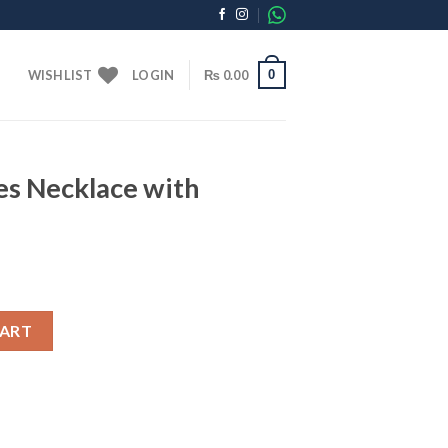
0
WISHLIST
LOGIN
₨
0.00
es Necklace with
ith Golden Chain quantity
CART