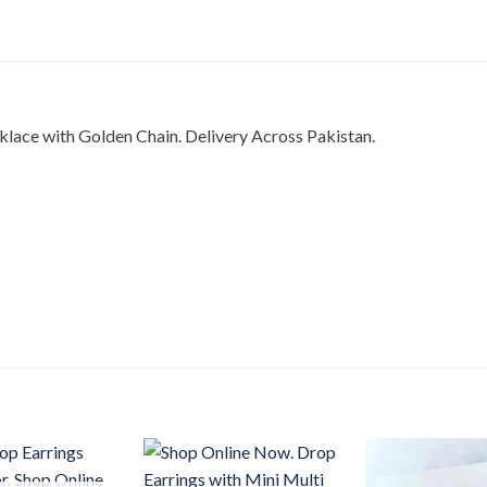
lace with Golden Chain. Delivery Across Pakistan.