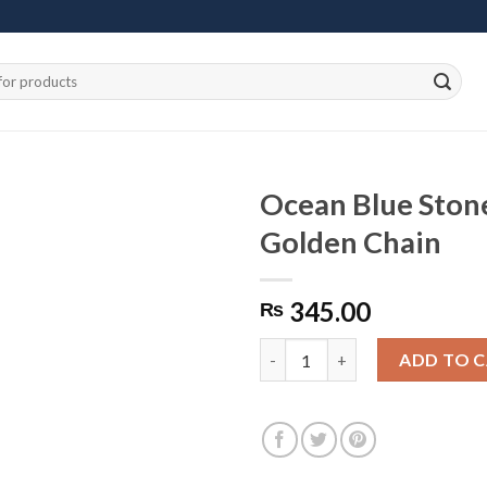
Ocean Blue Ston
Golden Chain
Add to
345.00
wishlist
₨
Ocean Blue Stones Necklace w
ADD TO 