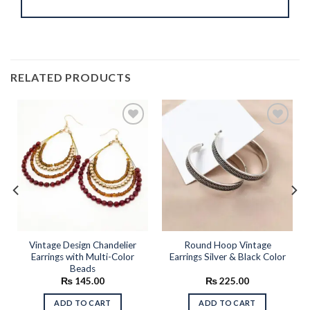
RELATED PRODUCTS
Add to
Add to
wishlist
wishlist
Vintage Design Chandelier
Round Hoop Vintage
Earrings with Multi-Color
Earrings Silver & Black Color
Beads
rent
₨
145.00
₨
225.00
e
ADD TO CART
ADD TO CART
95.00.