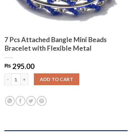
7 Pcs Attached Bangle Mini Beads
Bracelet with Flexible Metal
295.00
₨
7 Pcs Attached Bangle Mini Beads Bracelet with Flexible Metal 
ADD TO CART