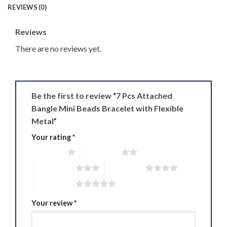
REVIEWS (0)
Reviews
There are no reviews yet.
Be the first to review “7 Pcs Attached
Bangle Mini Beads Bracelet with Flexible
Metal”
Your rating
*
1 of 5 stars
2 of 5 stars
3 of 5 stars
4 of 5 stars
5 of 5 stars
Your review
*