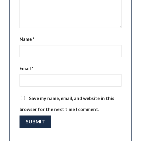
Name
*
Email
*
Save my name, email, and website in this
browser for the next time I comment.