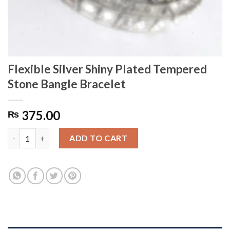
Flexible Silver Shiny Plated Tempered
Stone Bangle Bracelet
375.00
₨
Flexible Silver Shiny Plated Tempered Stone Bangle Bracelet qu
ADD TO CART