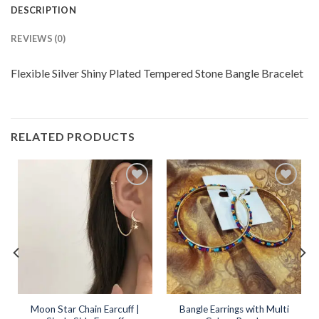
DESCRIPTION
REVIEWS (0)
Flexible Silver Shiny Plated Tempered Stone Bangle Bracelet
RELATED PRODUCTS
Add to
Add to
wishlist
wishlist
Moon Star Chain Earcuff |
Bangle Earrings with Multi